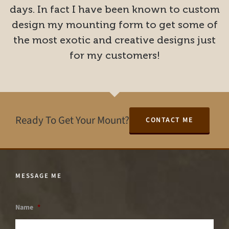
days. In fact I have been known to custom
design my mounting form to get some of
the most exotic and creative designs just
for my customers!
Ready To Get Your Mount?
CONTACT ME
MESSAGE ME
Name
*