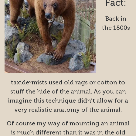
Fact:
Back in
the 1800s
taxidermists used old rags or cotton to
stuff the hide of the animal. As you can
imagine this technique didn’t allow for a
very realistic anatomy of the animal.
Of course my way of mounting an animal
is much different than it was in the old