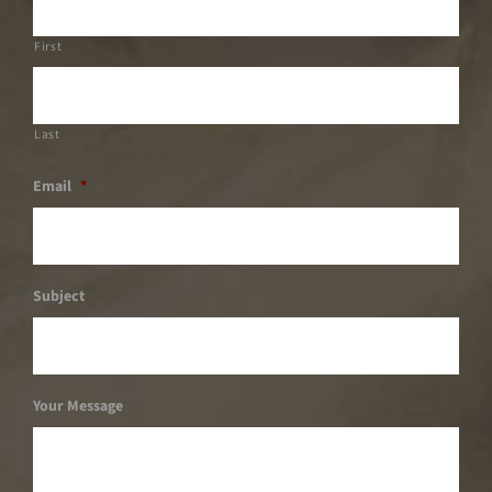
First
Last
Email
*
Subject
Your Message