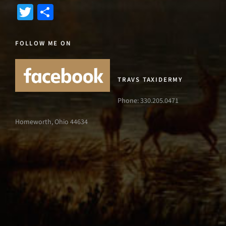
Twitter
Share
FOLLOW ME ON
TRAVS TAXIDERMY
Phone: 330.205.0471
Homeworth, Ohio 44634