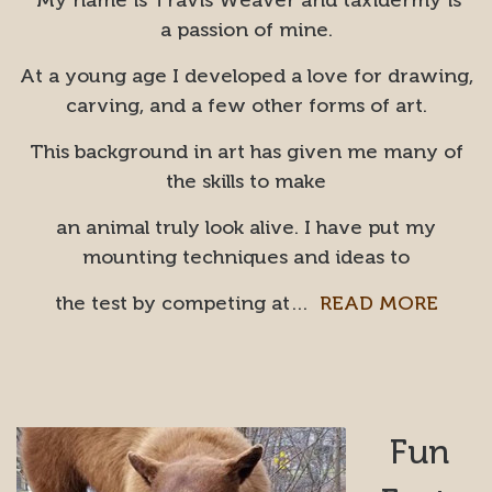
My name is Travis Weaver and taxidermy is
a passion of mine.
At a young age I developed a love for drawing,
carving, and a few other forms of art.
This background in art has given me many of
the skills to make
an animal truly look alive. I have put my
mounting techniques and ideas to
the test by competing at…
READ MORE
Fun