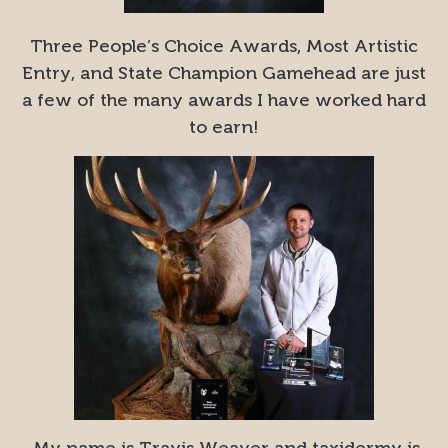
Three People’s Choice Awards, Most Artistic
Entry, and State Champion Gamehead are just
a few of the many awards I have worked hard
to earn!